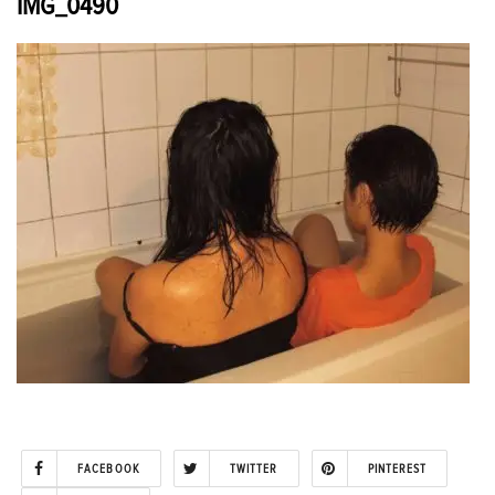
IMG_0490
FACEBOOK
TWITTER
PINTEREST