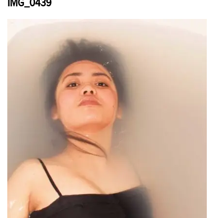
IMG_0439