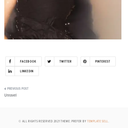
FACEBOOK
TWITTER
PINTEREST
LINKEDIN
Post
Unravel
navigation
© ALL RIGHTS RESERVED 2021 THEME: PREFER BY
TEMPLATE SELL
.