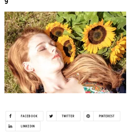
9
FACEBOOK
TWITTER
PINTEREST
LINKEDIN