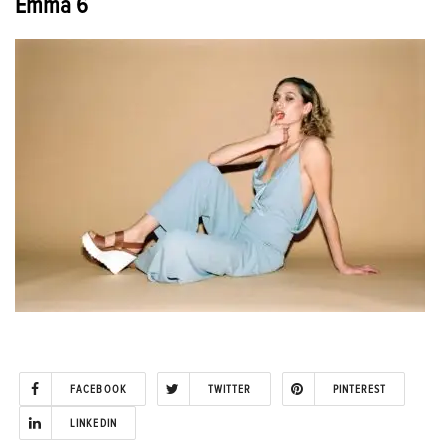
Emma 6
FACEBOOK
TWITTER
PINTEREST
LINKEDIN