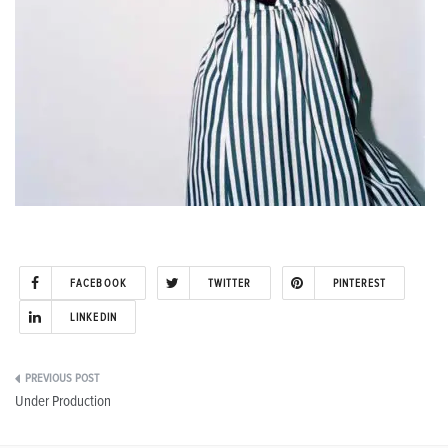
FACEBOOK
TWITTER
PINTEREST
LINKEDIN
Post
Under Production
navigation