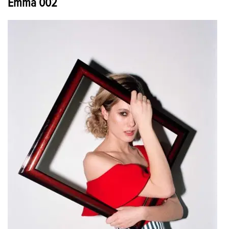
Emma 002