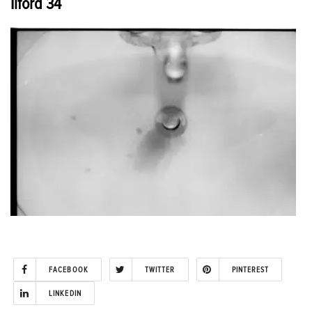
Ilford 34
FACEBOOK
TWITTER
PINTEREST
LINKEDIN