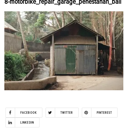
8-motorbike_repair_garage_penestanan_bali
FACEBOOK
TWITTER
PINTEREST
LINKEDIN