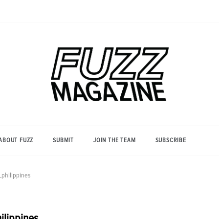
Photography from Everyone and
Fuzz
Everywhere
Magazine
ABOUT FUZZ
SUBMIT
JOIN THE TEAM
SUBSCRIBE
philippines
ilippines