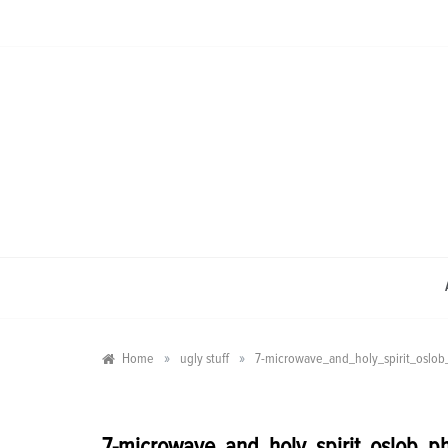
Skip
to
content
»
»
Home
ugly stuff
7-microwave_and_holy_spirit_oslob_
7-microwave_and_holy_spirit_oslob_ph