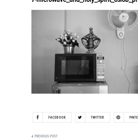
FACEBOOK
TWITTER
PINT