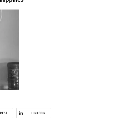
EREST
LINKEDIN