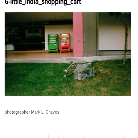
6-little_india_shopping_cart
photographer Mark L. Chaves