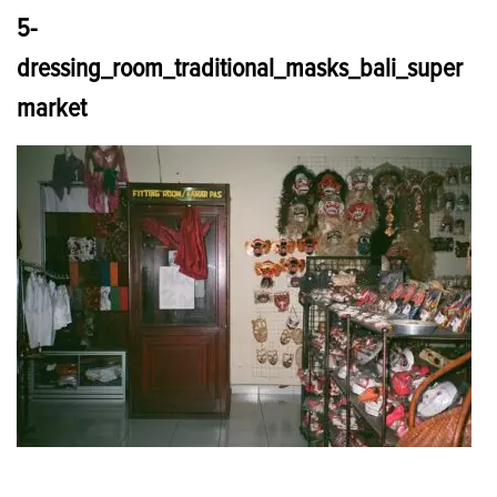
5-
dressing_room_traditional_masks_bali_super
market