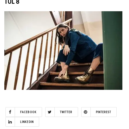
TUL 8
FACEBOOK
TWITTER
PINTEREST
LINKEDIN