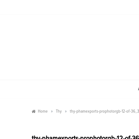
Skip
to
content
»
»
Home
Thy
thy-phamexports-prophotorgb-12-of-36
thy-phamexports-prophotorgb-12-of-