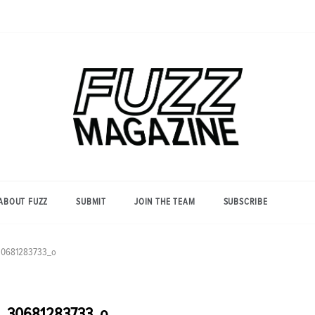
Photography from Everyone and
Fuzz
Everywhere
Magazine
ABOUT FUZZ
SUBMIT
JOIN THE TEAM
SUBSCRIBE
_30681283733_o
36_30681283733_o