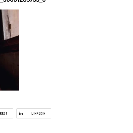
EREST
LINKEDIN