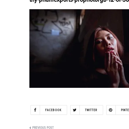
FACEBOOK
TWITTER
PINT