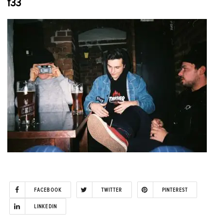
f33
FACEBOOK
TWITTER
PINTEREST
LINKEDIN