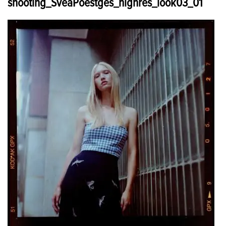
shooting_SveaPoestges_highres_look03_01