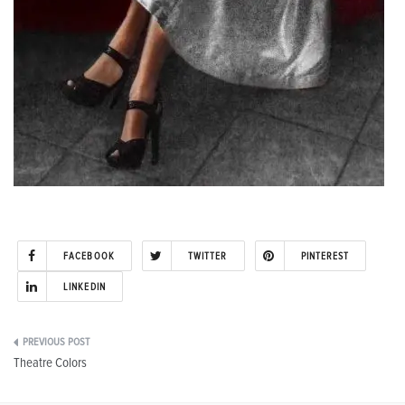
FACEBOOK
TWITTER
PINTEREST
LINKEDIN
Post
Theatre Colors
navigation