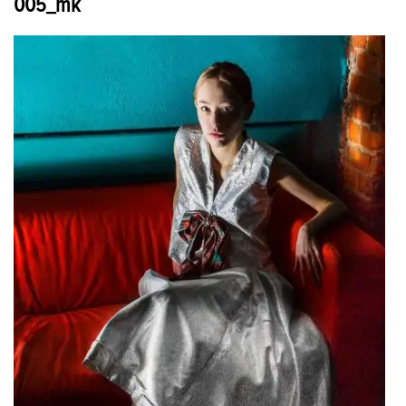
005_mk