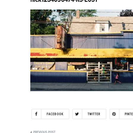
FACEBOOK
TWITTER
PINT