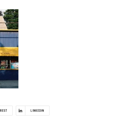
EREST
LINKEDIN