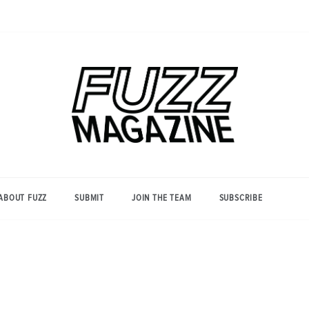
Photography from Everyone and
Fuzz
Everywhere
Magazine
ABOUT FUZZ
SUBMIT
JOIN THE TEAM
SUBSCRIBE