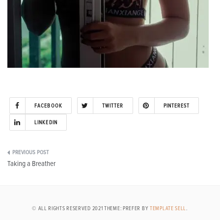
FACEBOOK
TWITTER
PINTEREST
LINKEDIN
Post
Taking a Breather
navigation
© ALL RIGHTS RESERVED 2021 THEME: PREFER BY
TEMPLATE SELL
.