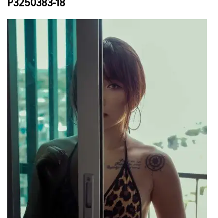
P3250383-18