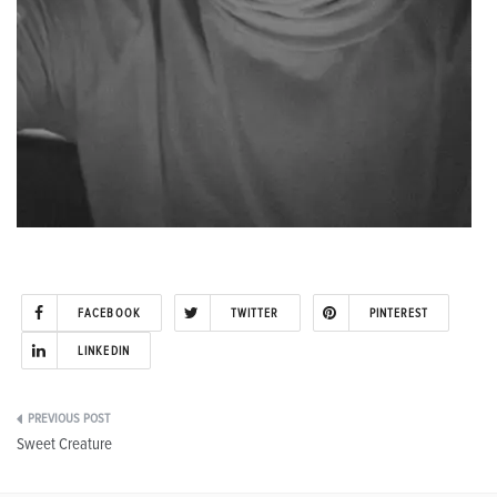
FACEBOOK
TWITTER
PINTEREST
LINKEDIN
Post
Sweet Creature
navigation