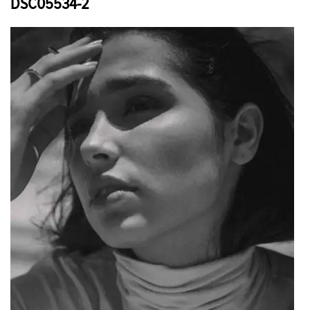
DSC05534-2