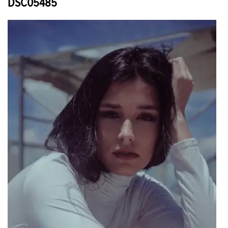
DSC05485