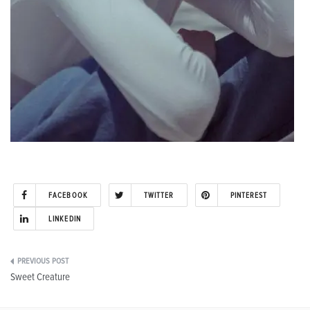
FACEBOOK
TWITTER
PINTEREST
LINKEDIN
Post
Sweet Creature
navigation