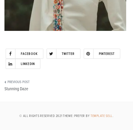
FACEBOOK
TWITTER
PINTEREST
LINKEDIN
Post
Stunning Daze
navigation
© ALL RIGHTS RESERVED 2021 THEME: PREFER BY
TEMPLATE SELL
.