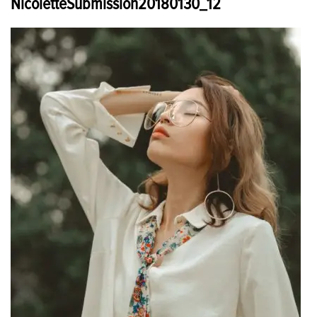
NicoletteSubmission20180130_12