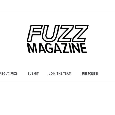
Photography from Everyone and
Fuzz
Everywhere
Magazine
ABOUT FUZZ
SUBMIT
JOIN THE TEAM
SUBSCRIBE