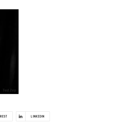
EREST
LINKEDIN