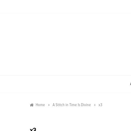
Skip
to
content
»
»
Home
A Stitch in Time Is Divine
x3
x3