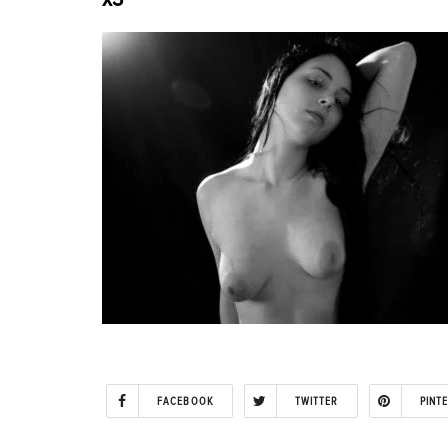
FACEBOOK
TWITTER
PINT