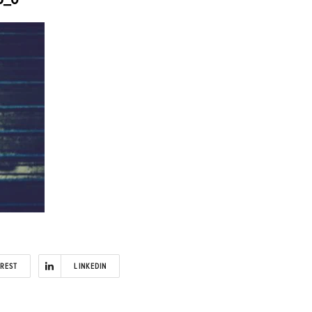
EREST
LINKEDIN