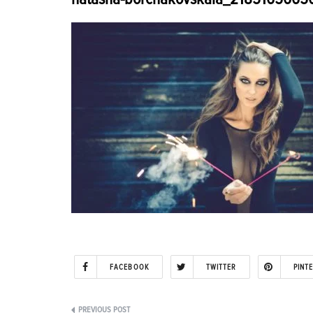
FACEBOOK
TWITTER
PINT