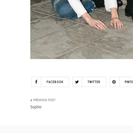
FACEBOOK
TWITTER
PINT
Post
Sophie
navigation