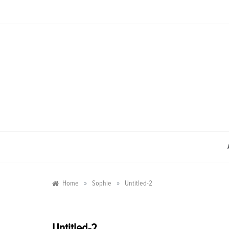
Skip
to
content
»
»
Home
Sophie
Untitled-2
Untitled-2