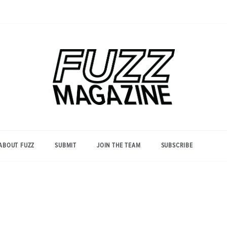
Photography from Everyone and
Fuzz
Everywhere
Magazine
ABOUT FUZZ
SUBMIT
JOIN THE TEAM
SUBSCRIBE