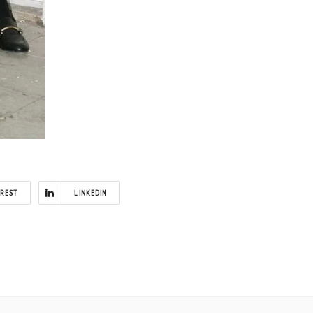
EREST
LINKEDIN