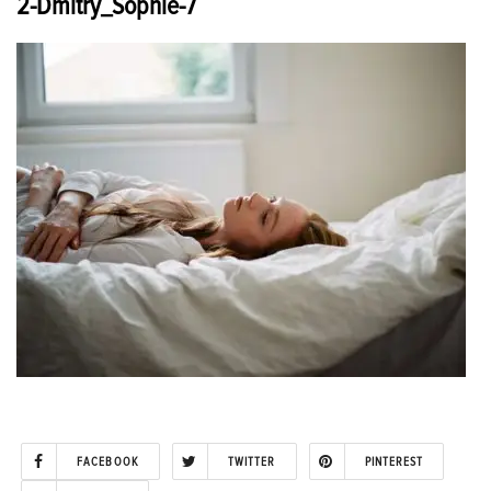
2-Dmitry_Sophie-7
FACEBOOK
TWITTER
PINTEREST