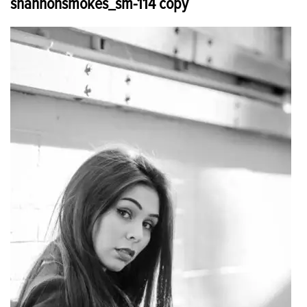
shannonsmokes_sm-114 copy