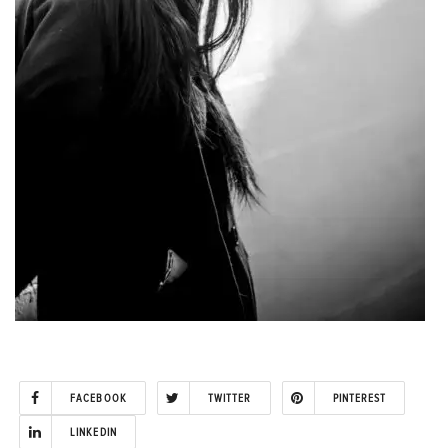
FACEBOOK
TWITTER
PINTEREST
LINKEDIN