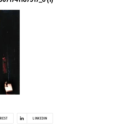
EREST
LINKEDIN