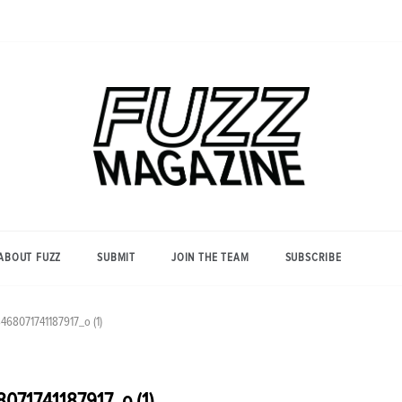
Photography from Everyone and
Fuzz
Everywhere
Magazine
ABOUT FUZZ
SUBMIT
JOIN THE TEAM
SUBSCRIBE
68071741187917_o (1)
71741187917_o (1)