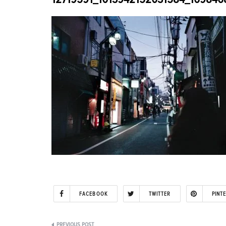
FACEBOOK
TWITTER
PINT