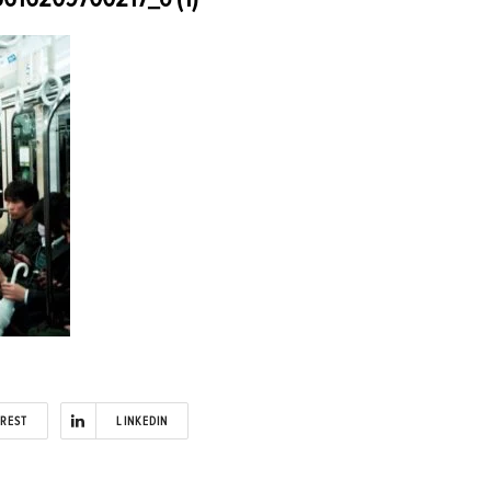
EREST
LINKEDIN