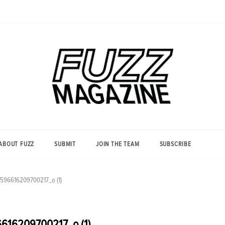
Photography from Everyone and
Fuzz
Everywhere
Magazine
ABOUT FUZZ
SUBMIT
JOIN THE TEAM
SUBSCRIBE
596616209700217_o (1)
616209700217_o (1)