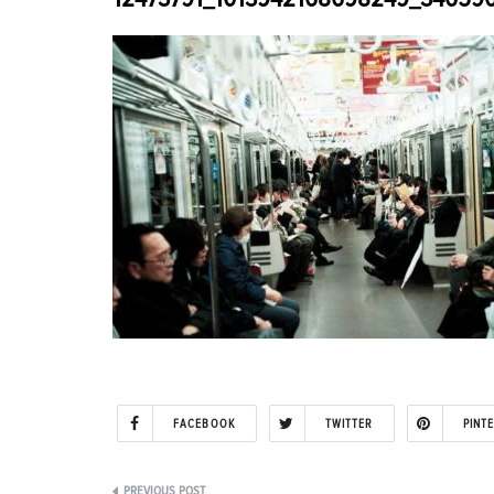
FACEBOOK
TWITTER
PINT