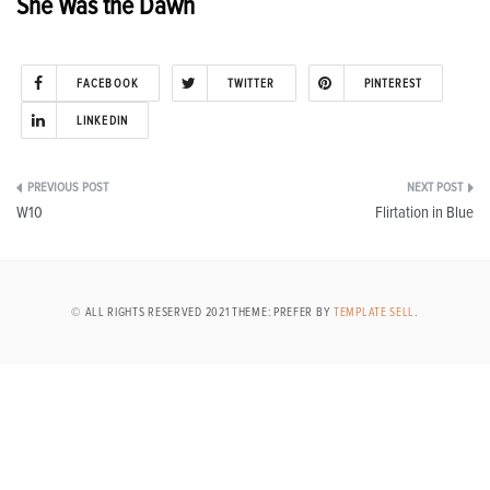
She Was the Dawn
FACEBOOK
TWITTER
PINTEREST
LINKEDIN
Post
W10
Flirtation in Blue
navigation
© ALL RIGHTS RESERVED 2021 THEME: PREFER BY
TEMPLATE SELL
.