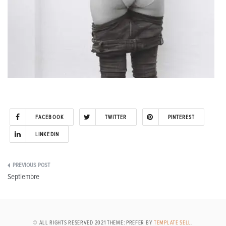
FACEBOOK
TWITTER
PINTEREST
LINKEDIN
Post
Septiembre
navigation
© ALL RIGHTS RESERVED 2021 THEME: PREFER BY
TEMPLATE SELL
.