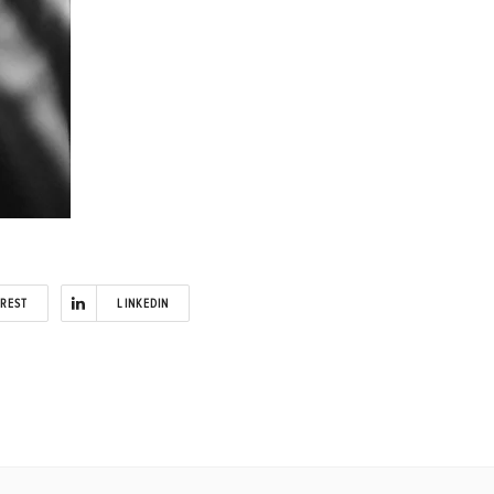
EREST
LINKEDIN