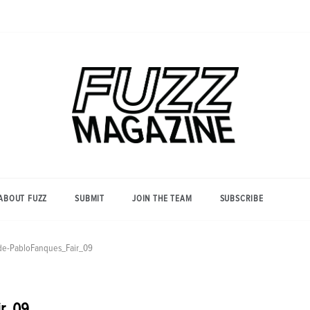
Photography from Everyone and
Fuzz
Everywhere
Magazine
ABOUT FUZZ
SUBMIT
JOIN THE TEAM
SUBSCRIBE
de-PabloFanques_Fair_09
ir_09