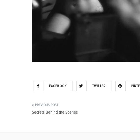
FACEBOOK
TWITTER
PINT
Post
Secrets Behind the Scenes
navigation