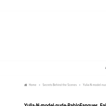
Skip
to
content
»
»
Home
Secrets Behind the Scenes
Yulia-N-model-nu
Yulia-N-model-nude-PabloFanques_Fa