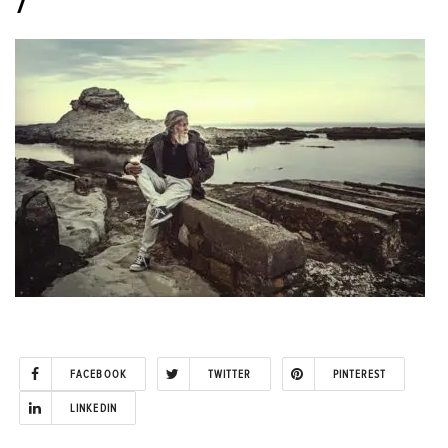
7
FACEBOOK
TWITTER
PINTEREST
LINKEDIN