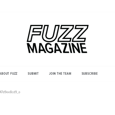
Photography from Everyone and
Fuzz
Everywhere
Magazine
ABOUT FUZZ
SUBMIT
JOIN THE TEAM
SUBSCRIBE
47d9ee8cd9_o