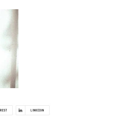
EREST
LINKEDIN