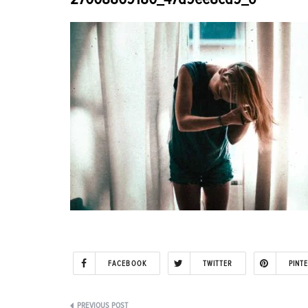
FACEBOOK
TWITTER
PINT