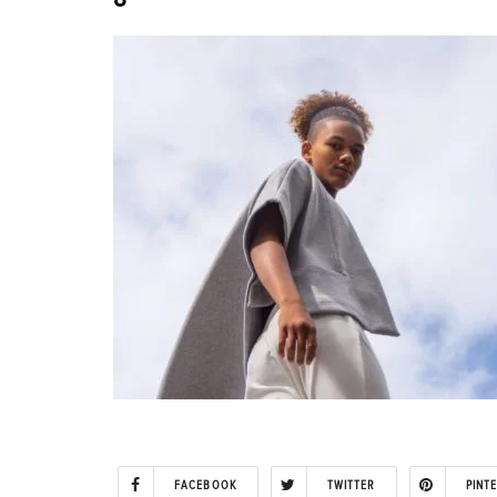
FACEBOOK
TWITTER
PINT