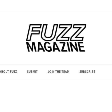
Photography from Everyone and
Fuzz
Everywhere
Magazine
ABOUT FUZZ
SUBMIT
JOIN THE TEAM
SUBSCRIBE