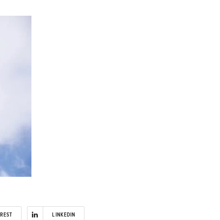
EREST
LINKEDIN