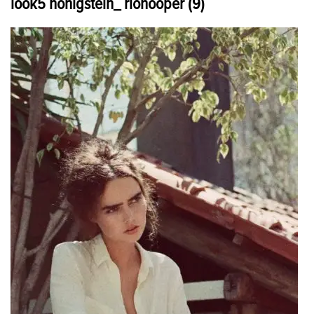
look5 honigstein_ riohooper (9)