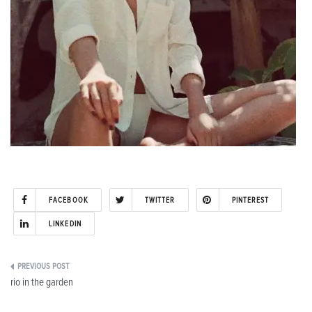
FACEBOOK
TWITTER
PINTEREST
LINKEDIN
Post
rio in the garden
navigation