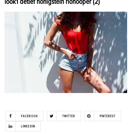
look1 detlef honigstein riohooper (2)
FACEBOOK
TWITTER
PINTEREST
LINKEDIN