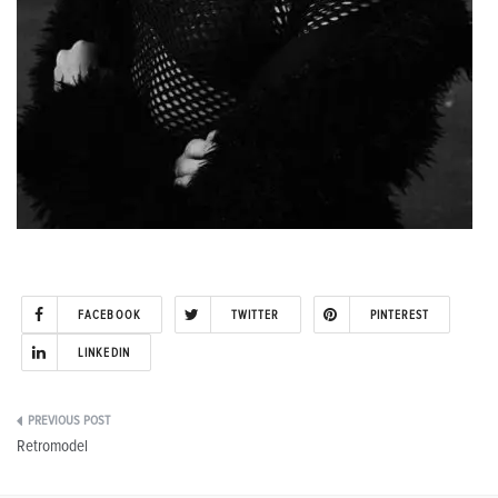
FACEBOOK
TWITTER
PINTEREST
LINKEDIN
Post
Retromodel
navigation