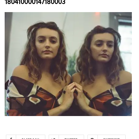
180410000147180003