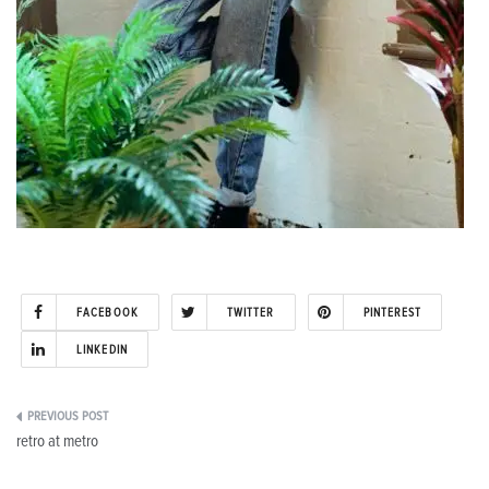
FACEBOOK
TWITTER
PINTEREST
LINKEDIN
Post
retro at metro
navigation