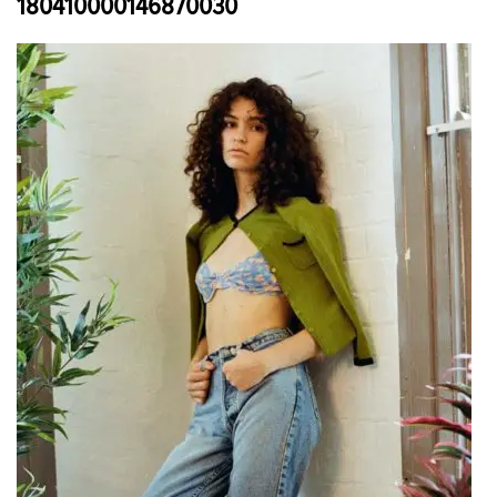
180410000146870030