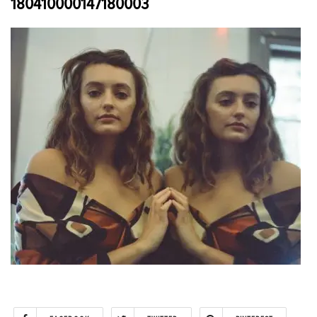
180410000147180003