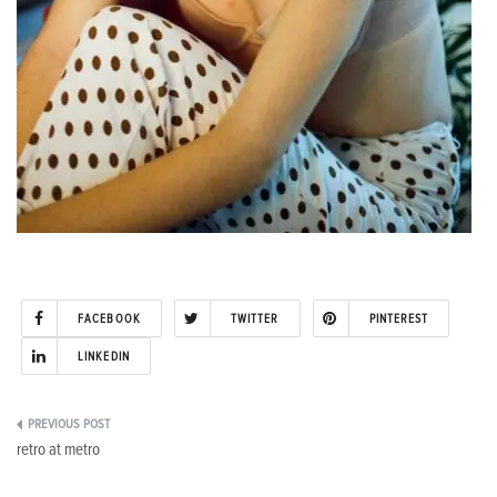
FACEBOOK
TWITTER
PINTEREST
LINKEDIN
Post
retro at metro
navigation