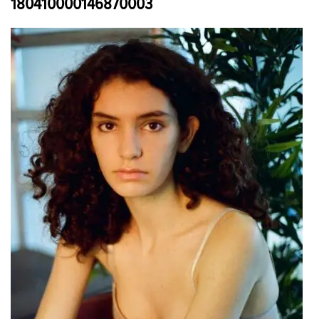
180410000146870003