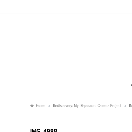
Skip
to
content
»
»
Home
Rediscovery: My Disposable Camera Project
I
IMG_4988