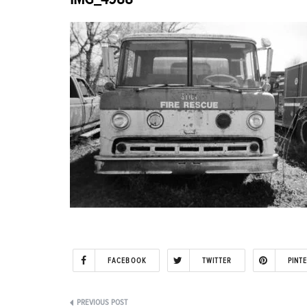
FACEBOOK
TWITTER
PINT