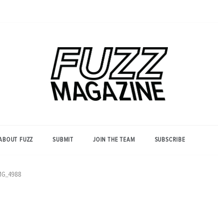
Photography from Everyone and
Fuzz
Everywhere
Magazine
ABOUT FUZZ
SUBMIT
JOIN THE TEAM
SUBSCRIBE
MG_4988