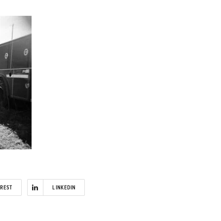
EREST
LINKEDIN