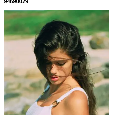
94690029