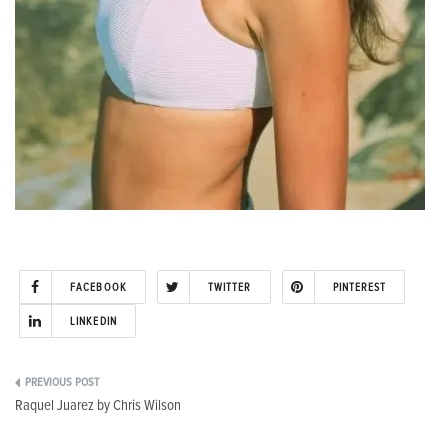
FACEBOOK
TWITTER
PINTEREST
LINKEDIN
Post
Raquel Juarez by Chris Wilson
navigation