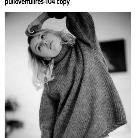
pulloverfullres-104 copy