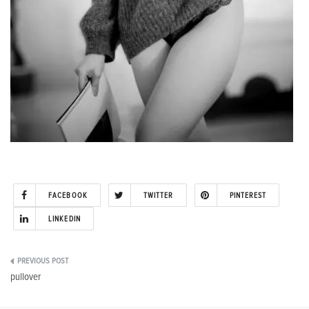
FACEBOOK
TWITTER
PINTEREST
LINKEDIN
Post
pullover
navigation