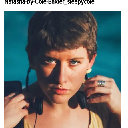
Natasha-by-Cole-Baxter_sleepycole