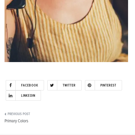
FACEBOOK
TWITTER
PINTEREST
LINKEDIN
Post
Primary Colors
navigation