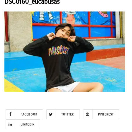
DSC0160_eucabusas
FACEBOOK
TWITTER
PINTEREST
LINKEDIN