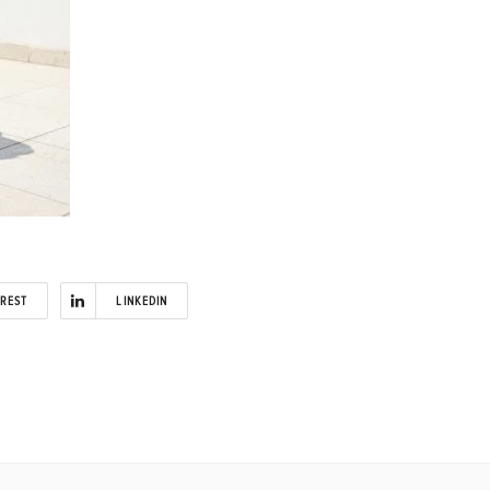
EREST
LINKEDIN