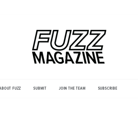
Photography from Everyone and
Fuzz
Everywhere
Magazine
ABOUT FUZZ
SUBMIT
JOIN THE TEAM
SUBSCRIBE