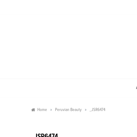
Skip
to
content
»
»
Home
Peruvian Beauty
_JSR6474
_JSR6474