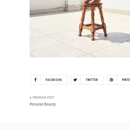
FACEBOOK
TWITTER
PINT
Post
Peruvian Beauty
navigation