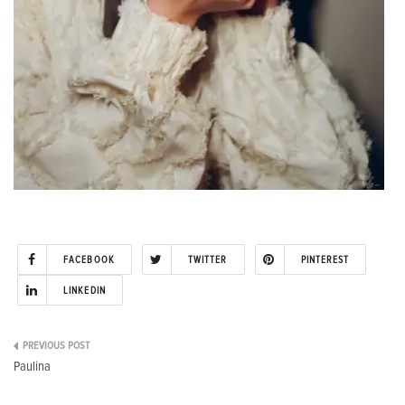
FACEBOOK
TWITTER
PINTEREST
LINKEDIN
Post
Paulina
navigation