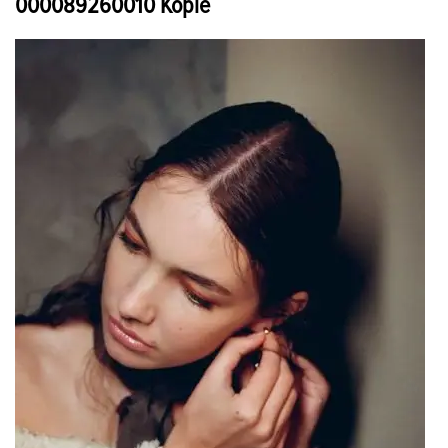
000089260010 Kopie