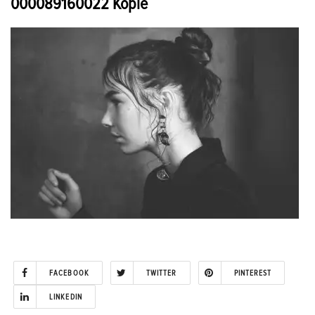
000089160022 Kopie
FACEBOOK
TWITTER
PINTEREST
LINKEDIN