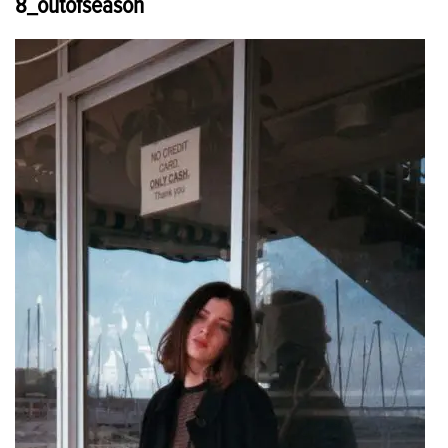
8_outofseason