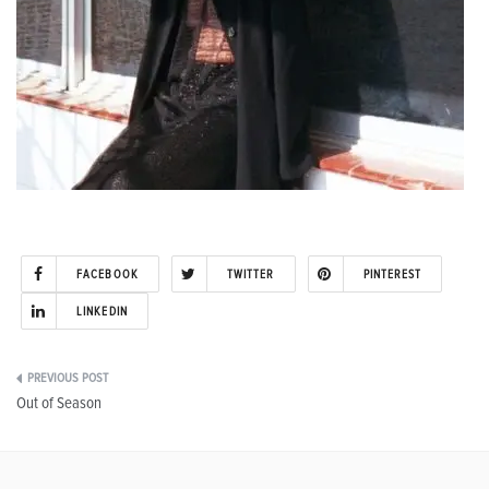
FACEBOOK
TWITTER
PINTEREST
LINKEDIN
Post
Out of Season
navigation