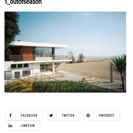
1_outofseason
FACEBOOK
TWITTER
PINTEREST
LINKEDIN